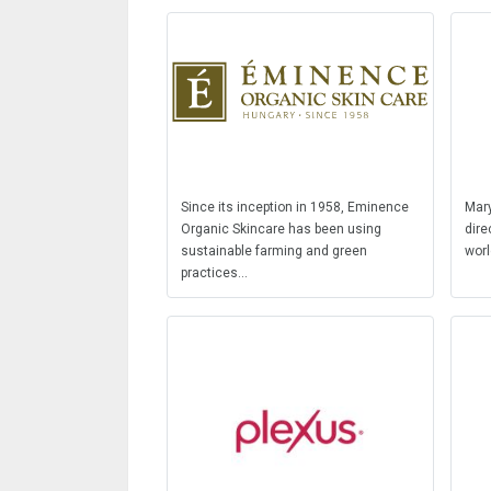
Since its inception in 1958, Eminence
Mary
Organic Skincare has been using
dire
sustainable farming and green
worl
practices...