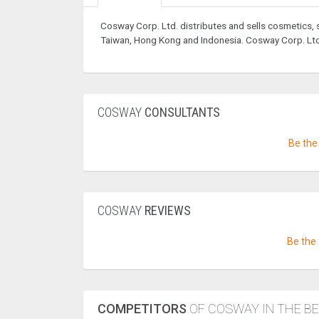
Cosway Corp. Ltd. distributes and sells cosmetics,
Taiwan, Hong Kong and Indonesia. Cosway Corp. Ltd. 
COSWAY
CONSULTANTS
Be the 
COSWAY
REVIEWS
Be the 
COMPETITORS
OF COSWAY IN THE B