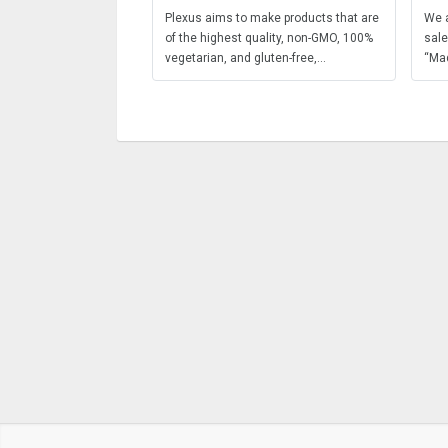
Plexus aims to make products that are
We a
of the highest quality, non-GMO, 100%
sale
vegetarian, and gluten-free,...
“Mad