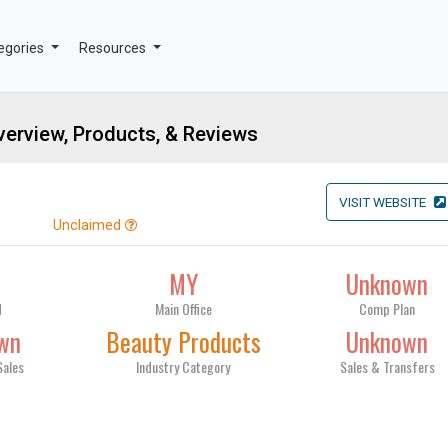
egories
Resources
erview, Products, & Reviews
VISIT WEBSITE
Unclaimed
9
MY
Unknown
d
Main Office
Comp Plan
wn
Beauty Products
Unknown
Sales
Industry Category
Sales & Transfers