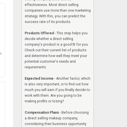
effectiveness. Most direct selling
companies use more than one marketing
strategy. With this, you can predict the
success rate of its products.
Products Offered
- This step helps you
decide whether a direct selling
company's product is a good fit for you.
Check out their current list of products
h
and determine how well they meet your
potential customer's needs and
requirements.
Expected Income
- Another factor, which
is also very important, is to find out how
much you will earn if you finally decide to
work with them. Are you going to be
making profits or losing?
Compensation Plans
- Before choosing
a direct selling makeup company,
considering their business opportunity