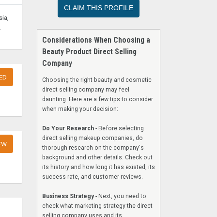
CLAIM THIS PROFILE
ia,
.
Considerations When Choosing a
Beauty Product Direct Selling
Company
ED
Choosing the right beauty and cosmetic
direct selling company may feel
daunting. Here are a few tips to consider
when making your decision:
Do Your Research
- Before selecting
direct selling makeup companies, do
EW
thorough research on the company's
background and other details. Check out
its history and how long it has existed, its
success rate, and customer reviews.
Business Strategy
- Next, you need to
check what marketing strategy the direct
selling company uses and its