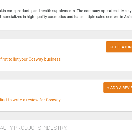
 skin care products, and health supplements. The company operates in Malays
specializes in high-quality cosmetics and has multiple sales centers in Asia
GET FEATUR
first to list your Cosway business
+ ADD A REVI
first to write a review for Cosway!
EAUTY PRODUCTS INDUSTRY.