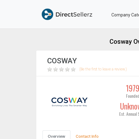
Company Cat
Cosway Ov
COSWAY
(Be the first to leave a review.)
197
Founde
Unkno
Est. Annual 
Overview
Contact Info