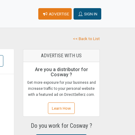
ADVERTISE
SIGN IN
<< Back to List
ADVERTISE WITH US
Are you a distributor for
Cosway ?
Get more exposure for your business and
increase traffic to your personal website
with a featured ad on DirectSellerz.com.
Learn How
Do you work for Cosway ?