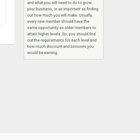
and what you will need to do to grow
your business, is as important as finding
out how much you will make. Usually,
every new member should have the
same opportunity as older members to
attain higher levels. So, you should find
out the requirements for each level and
how much discount and bonuses you
would be earning.