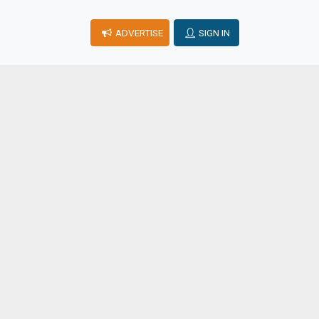
ADVERTISE
SIGN IN