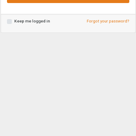
Keep me logged in
Forgot your password?