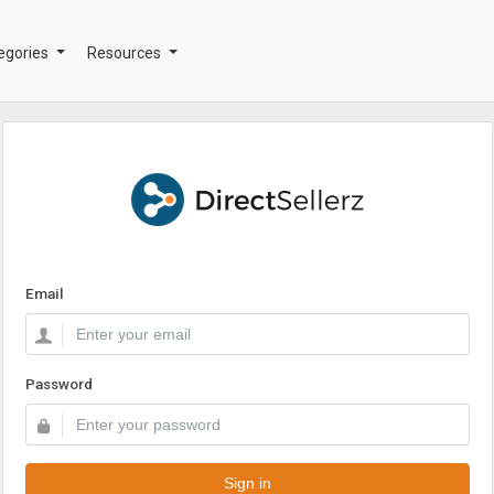
egories
Resources
Email
Password
Sign in