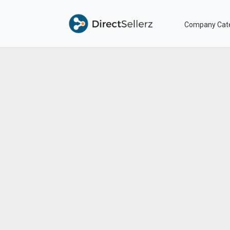
Company Cat