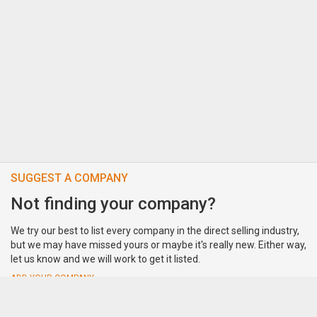
SUGGEST A COMPANY
Not finding your company?
We try our best to list every company in the direct selling industry,
but we may have missed yours or maybe it's really new. Either way,
let us know and we will work to get it listed.
ADD YOUR COMPANY