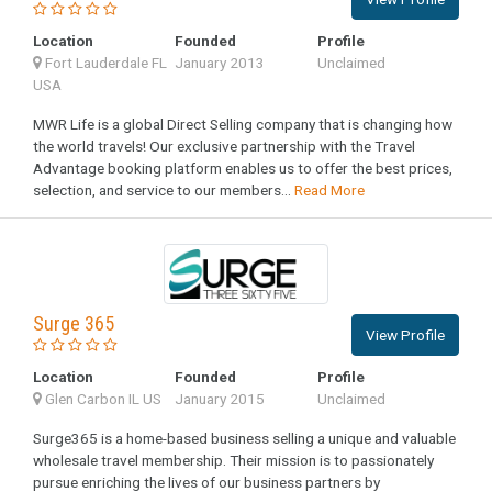
Location
Founded
Profile
Fort Lauderdale FL
January 2013
Unclaimed
USA
MWR Life is a global Direct Selling company that is changing how
the world travels! Our exclusive partnership with the Travel
Advantage booking platform enables us to offer the best prices,
selection, and service to our members...
Read More
Surge 365
View Profile
Location
Founded
Profile
Glen Carbon IL US
January 2015
Unclaimed
Surge365 is a home-based business selling a unique and valuable
wholesale travel membership. Their mission is to passionately
pursue enriching the lives of our business partners by