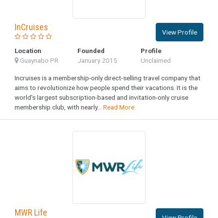
InCruises
View Profile
Location
Founded
Profile
Guaynabo PR
January 2015
Unclaimed
Incruises is a membership-only direct-selling travel company that
aims to revolutionize how people spend their vacations. It is the
world's largest subscription-based and invitation-only cruise
membership club, with nearly...
Read More
MWR Life
View Profile