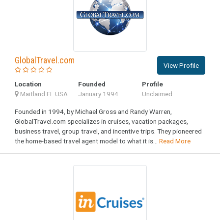
GlobalTravel.com
View Profile
Location
Founded
Profile
Maitland FL USA
January 1994
Unclaimed
Founded in 1994, by Michael Gross and Randy Warren,
GlobalTravel.com specializes in cruises, vacation packages,
business travel, group travel, and incentive trips. They pioneered
the home-based travel agent model to what it is...
Read More