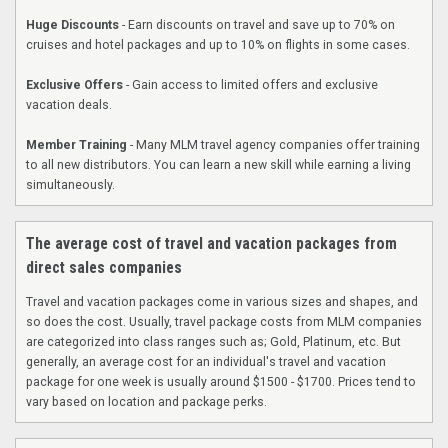
Huge Discounts
- Earn discounts on travel and save up to 70% on
cruises and hotel packages and up to 10% on flights in some cases.
Exclusive Offers
- Gain access to limited offers and exclusive
vacation deals.
Member Training
- Many MLM travel agency companies offer training
to all new distributors. You can learn a new skill while earning a living
simultaneously.
The average cost of travel and vacation packages from
direct sales companies
Travel and vacation packages come in various sizes and shapes, and
so does the cost. Usually, travel package costs from MLM companies
are categorized into class ranges such as; Gold, Platinum, etc. But
generally, an average cost for an individual's travel and vacation
package for one week is usually around $1500 - $1700. Prices tend to
vary based on location and package perks.