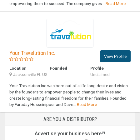
empowering them to succeed. The company gives...
Read More
Your Travelution Inc.
View Profile
Location
Founded
Profile
Jacksonville FL US
Unclaimed
Your Travelution Inc was born out of a life-long desire and vision
by the founders to empower people to change their lives and
create long-lasting financial freedom for their families. Founded
by Faraday Hosseinipour and Dave...
Read More
ARE YOU A DISTRIBUTOR?
Advertise your business here!?