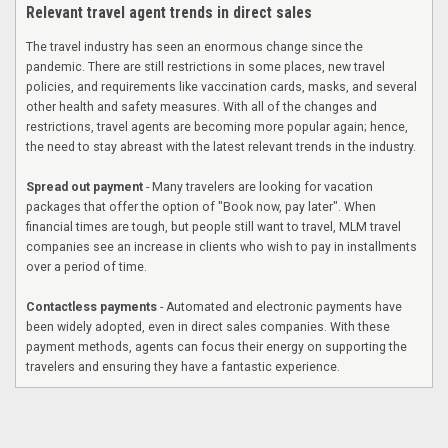
Relevant travel agent trends in direct sales
The travel industry has seen an enormous change since the
pandemic. There are still restrictions in some places, new travel
policies, and requirements like vaccination cards, masks, and several
other health and safety measures. With all of the changes and
restrictions, travel agents are becoming more popular again; hence,
the need to stay abreast with the latest relevant trends in the industry.
Spread out payment
- Many travelers are looking for vacation
packages that offer the option of "Book now, pay later". When
financial times are tough, but people still want to travel, MLM travel
companies see an increase in clients who wish to pay in installments
over a period of time.
Contactless payments
- Automated and electronic payments have
been widely adopted, even in direct sales companies. With these
payment methods, agents can focus their energy on supporting the
travelers and ensuring they have a fantastic experience.