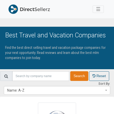
Toggle 
☰
Best Travel and Vacation Companies
Find the best direct selling travel and vacation package companies for
your next opportunity. Read reviews and learn about the best mlm
companies to join today.
Search
Reset
Sort By:
Name: A-Z