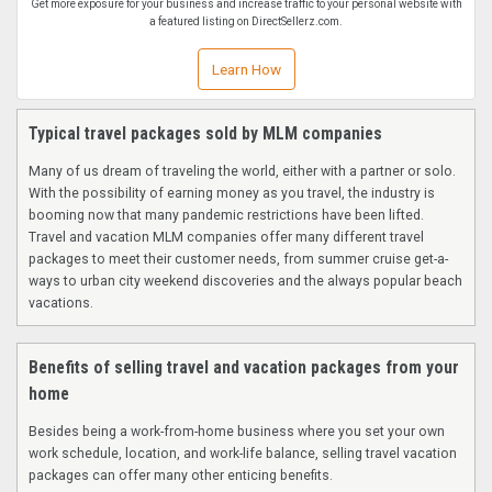
Get more exposure for your business and increase traffic to your personal website with
a featured listing on DirectSellerz.com.
Learn How
Typical travel packages sold by MLM companies
Many of us dream of traveling the world, either with a partner or solo.
With the possibility of earning money as you travel, the industry is
booming now that many pandemic restrictions have been lifted.
Travel and vacation MLM companies offer many different travel
packages to meet their customer needs, from summer cruise get-a-
ways to urban city weekend discoveries and the always popular beach
vacations.
Benefits of selling travel and vacation packages from your
home
Besides being a work-from-home business where you set your own
work schedule, location, and work-life balance, selling travel vacation
packages can offer many other enticing benefits.