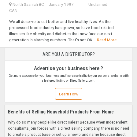
North Saanich BC
January 1997
Unclaimed
CAN
We all deserve to eat better and live healthy lives. As the
processed food industry has grown, so have food-related
illnesses like obesity and diabetes that now face our next
generation in alarming numbers. That's not OK....
Read More
ARE YOU A DISTRIBUTOR?
Advertise your business here!?
Get more exposure for your business and increase traffic to your personal website with
a featured listing on DirectSellerz.com.
Learn How
Benefits of Selling Household Products From Home
Why do so many people like direct sales? Because when independent
consultants join forces with a direct selling company, there is no need
to create a product base or set up a new brand name because direct