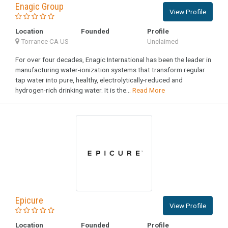
Enagic Group
View Profile
Location
Founded
Profile
Torrance CA US
Unclaimed
For over four decades, Enagic International has been the leader in
manufacturing water-ionization systems that transform regular
tap water into pure, healthy, electrolytically-reduced and
hydrogen-rich drinking water. It is the...
Read More
Epicure
View Profile
Location
Founded
Profile