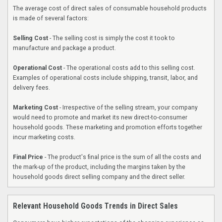
The average cost of direct sales of consumable household products
is made of several factors:
Selling Cost
- The selling cost is simply the cost it took to
manufacture and package a product.
Operational Cost
- The operational costs add to this selling cost.
Examples of operational costs include shipping, transit, labor, and
delivery fees.
Marketing Cost
- Irrespective of the selling stream, your company
would need to promote and market its new direct-to-consumer
household goods. These marketing and promotion efforts together
incur marketing costs.
Final Price
- The product's final price is the sum of all the costs and
the mark-up of the product, including the margins taken by the
household goods direct selling company and the direct seller.
Relevant Household Goods Trends in Direct Sales