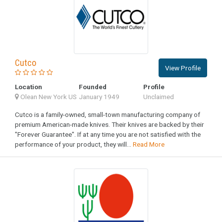
Cutco
View Profile
Location
Founded
Profile
Olean New York US
January 1949
Unclaimed
Cutco is a family-owned, small-town manufacturing company of
premium American-made knives. Their knives are backed by their
"Forever Guarantee". If at any time you are not satisfied with the
performance of your product, they will...
Read More