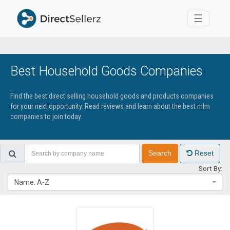
Toggle 
☰
Best Household Goods Companies
Find the best direct selling household goods and products companies
for your next opportunity. Read reviews and learn about the best mlm
companies to join today.
Search
Reset
Sort By:
Name: A-Z