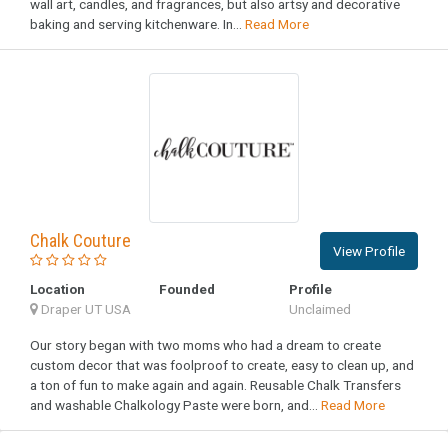
wall art, candles, and fragrances, but also artsy and decorative
baking and serving kitchenware. In...
Read More
Chalk Couture
View Profile
Location
Founded
Profile
Draper UT USA
Unclaimed
Our story began with two moms who had a dream to create
custom decor that was foolproof to create, easy to clean up, and
a ton of fun to make again and again. Reusable Chalk Transfers
and washable Chalkology Paste were born, and...
Read More