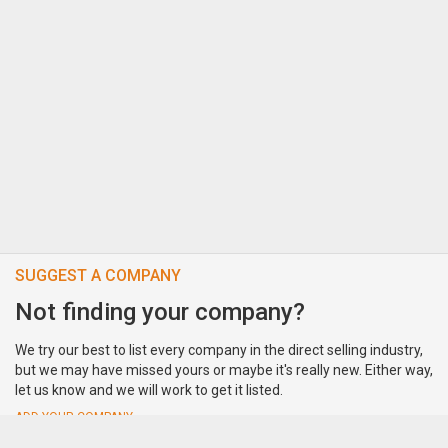
SUGGEST A COMPANY
Not finding your company?
We try our best to list every company in the direct selling industry,
but we may have missed yours or maybe it's really new. Either way,
let us know and we will work to get it listed.
ADD YOUR COMPANY