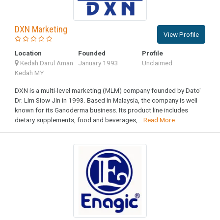
DXN Marketing
View Profile
Location
Founded
Profile
Kedah Darul Aman
January 1993
Unclaimed
Kedah MY
DXN is a multi-level marketing (MLM) company founded by Dato'
Dr. Lim Siow Jin in 1993. Based in Malaysia, the company is well
known for its Ganoderma business. Its product line includes
dietary supplements, food and beverages,...
Read More