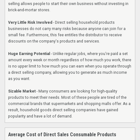
selling allows people to start their own business without investing in
brick-and-mortar stores.
Very Little Risk Involved
- Direct selling household products
businesses do not carry many risks because anyone can join for a
small fee. Furthermore, this fee entitles the distributor to receive
discounts on the company's products and services.
Huge Earning Potential
- Unlike regular jobs, where you're paid a set
amount every week or month regardless of how much you work, there
is no upper limit to how much you can earn when you operate through
a direct selling company, allowing you to generate as much income
as you want.
Sizable Market
- Many consumers are looking for high-quality
products to meet their needs. Most of these people are tired of the
commercial brands that supermarkets and shopping malls offer. As a
result, household goods direct selling companies have gained
popularity and have a lot of demand.
Average Cost of Direct Sales Consumable Products