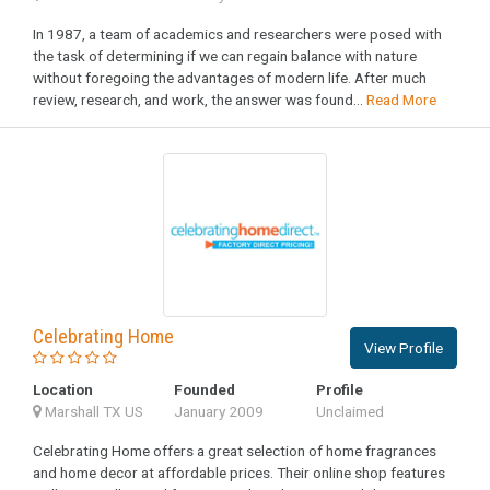
In 1987, a team of academics and researchers were posed with
the task of determining if we can regain balance with nature
without foregoing the advantages of modern life. After much
review, research, and work, the answer was found...
Read More
Celebrating Home
View Profile
Location
Founded
Profile
Marshall TX US
January 2009
Unclaimed
Celebrating Home offers a great selection of home fragrances
and home decor at affordable prices. Their online shop features