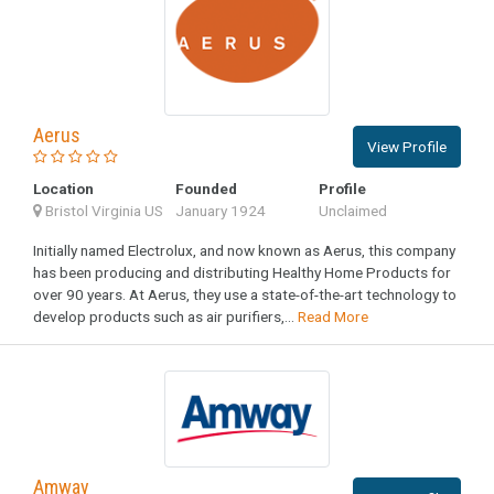
Aerus
View Profile
Location
Founded
Profile
Bristol Virginia US
January 1924
Unclaimed
Initially named Electrolux, and now known as Aerus, this company
has been producing and distributing Healthy Home Products for
over 90 years. At Aerus, they use a state-of-the-art technology to
develop products such as air purifiers,...
Read More
Amway