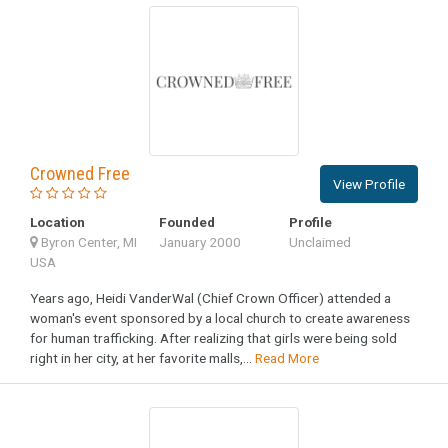
Crowned Free
View Profile
Location
Founded
Profile
Byron Center, MI
January 2000
Unclaimed
USA
Years ago, Heidi VanderWal (Chief Crown Officer) attended a
woman's event sponsored by a local church to create awareness
for human trafficking. After realizing that girls were being sold
right in her city, at her favorite malls,...
Read More