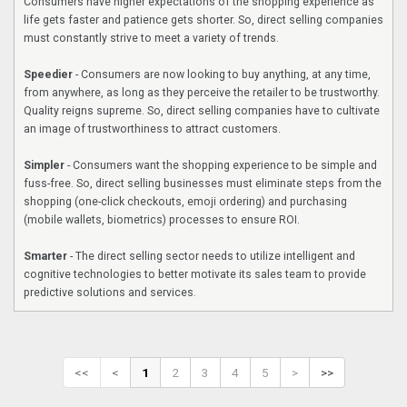
Consumers have higher expectations of the shopping experience as
life gets faster and patience gets shorter. So, direct selling companies
must constantly strive to meet a variety of trends.
Speedier
- Consumers are now looking to buy anything, at any time,
from anywhere, as long as they perceive the retailer to be trustworthy.
Quality reigns supreme. So, direct selling companies have to cultivate
an image of trustworthiness to attract customers.
Simpler
- Consumers want the shopping experience to be simple and
fuss-free. So, direct selling businesses must eliminate steps from the
shopping (one-click checkouts, emoji ordering) and purchasing
(mobile wallets, biometrics) processes to ensure ROI.
Smarter
- The direct selling sector needs to utilize intelligent and
cognitive technologies to better motivate its sales team to provide
predictive solutions and services.
<<
<
1
2
3
4
5
>
>>