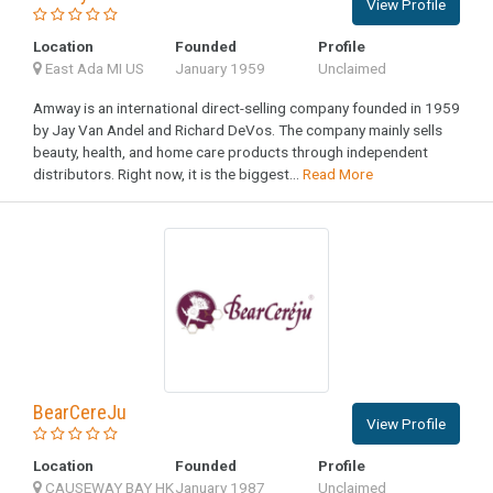
View Profile
Location
Founded
Profile
East Ada MI US
January 1959
Unclaimed
Amway is an international direct-selling company founded in 1959
by Jay Van Andel and Richard DeVos. The company mainly sells
beauty, health, and home care products through independent
distributors. Right now, it is the biggest...
Read More
BearCereJu
View Profile
Location
Founded
Profile
CAUSEWAY BAY HK
January 1987
Unclaimed