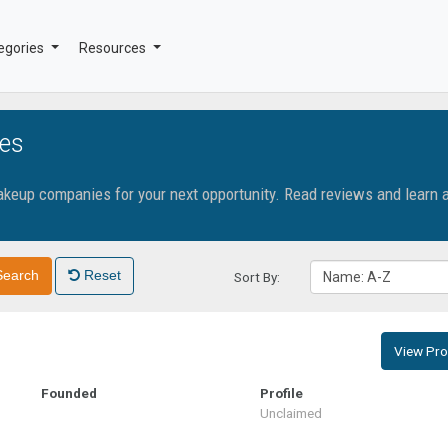
egories
Resources
es
makeup companies for your next opportunity. Read reviews and learn 
Search
Reset
Sort By:
Name: A-Z
View Prof
Founded
Profile
Unclaimed