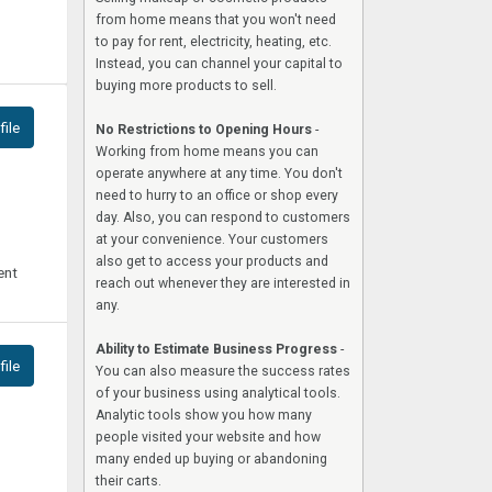
from home means that you won't need
to pay for rent, electricity, heating, etc.
Instead, you can channel your capital to
buying more products to sell.
ile
No Restrictions to Opening Hours
-
Working from home means you can
operate anywhere at any time. You don't
need to hurry to an office or shop every
day. Also, you can respond to customers
at your convenience. Your customers
also get to access your products and
ent
reach out whenever they are interested in
any.
Ability to Estimate Business Progress
-
ile
You can also measure the success rates
of your business using analytical tools.
Analytic tools show you how many
people visited your website and how
many ended up buying or abandoning
their carts.