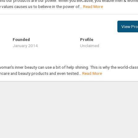
t and our products are our power. When you BeCause, you enable men & wome
 values causes us to believe in the power of...
Read More
View Prof
Founded
Profile
January 2014
Unclaimed
oman's inner beauty can use a bit of help shining. This is why the world-clas
incare and beauty products and even tested...
Read More