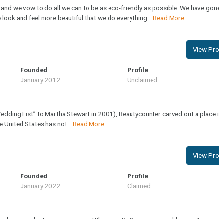
 and we vow to do all we can to be as eco-friendly as possible. We have gon
look and feel more beautiful that we do everything...
Read More
View Prof
Founded
Profile
January 2012
Unclaimed
dding List” to Martha Stewart in 2001), Beautycounter carved out a place i
e United States has not...
Read More
View Prof
Founded
Profile
January 2022
Claimed