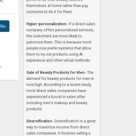
n,
themselves at home rather than pay
someone to do it for them.
Hyper-personalization
- If a direct sales
ile
company offers personalized services,
the customers are more likely to
patronize them. This is because most
people now prefer systems that allow
them to try out products using AI
experience and other virtual methods.
s
Sale of Beauty Products for Men
- The
demand for beauty products for men is
now high. According to a recent study,
most direct sales companies have
experienced a boost in sales after
including men's makeup and beauty
products.
Diversification
- Diversification is a great
way to maximize income from direct
sales companies. It involves selling a