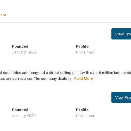
ore
View Prof
Founded
Profile
January 1886
Unclaimed
al cosmetics company and a direct-selling giant with over 6 million independ
ted annual revenue. The company deals in...
Read More
View Prof
Founded
Profile
January 2004
Unclaimed