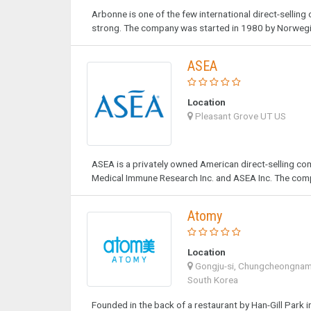
Arbonne is one of the few international direct-selling
strong. The company was started in 1980 by Norwegia
ASEA
Location
Pleasant Grove UT US
ASEA is a privately owned American direct-selling c
Medical Immune Research Inc. and ASEA Inc. The comp
Atomy
Location
Gongju-si, Chungcheongna
South Korea
Founded in the back of a restaurant by Han-Gill Park i