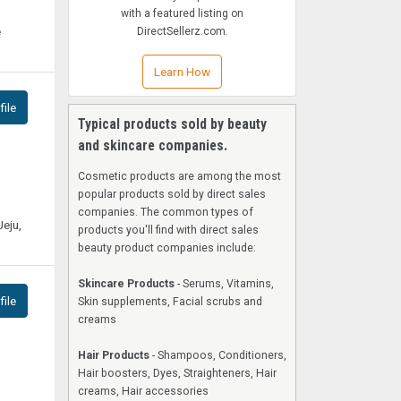
with a featured listing on
e
DirectSellerz.com.
Learn How
ile
Typical products sold by beauty
and skincare companies.
Cosmetic products are among the most
popular products sold by direct sales
companies. The common types of
Jeju,
products you'll find with direct sales
beauty product companies include:
Skincare Products
- Serums, Vitamins,
ile
Skin supplements, Facial scrubs and
creams
Hair Products
- Shampoos, Conditioners,
Hair boosters, Dyes, Straighteners, Hair
creams, Hair accessories