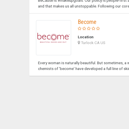
BeCause is #makeupgoals. Our policy is people-firs
and that makes us all unstoppable. Following our core
Become
Location
Turlock CA US
Every woman is naturally beautiful. But sometimes, a w
chemists of 'become' have developed a full line of sk