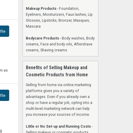
Makeup Products
- Foundation,
Eyeliners, Moisturizers, Faux lashes, Lip
Glosses, Lipsticks, Bronzer, Masques,
Mascara
ile
Bodycare Products
- Body washes, Body
creams, Face and body oils, Aftershave
creams, Shaving creams
Benefits of Selling Makeup and
wn as
Cosmetic Products from Home
Selling from home via online marketing
platforms gives you a variety of
ile
advantages. Even if you already own a
shop or have a regular job, opting into a
multi-level marketing network can help
you increase your sources of income.
Little or No Set-up and Running Costs
-
ng
Selling makeup or cosmetic products