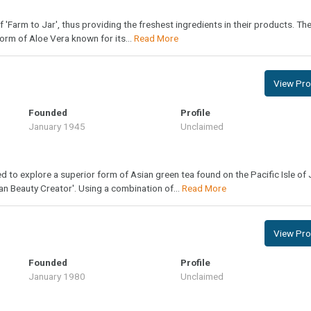
of 'Farm to Jar', thus providing the freshest ingredients in their products. Th
form of Aloe Vera known for its...
Read More
View Prof
Founded
Profile
January 1945
Unclaimed
to explore a superior form of Asian green tea found on the Pacific Isle of 
n Beauty Creator'. Using a combination of...
Read More
View Prof
Founded
Profile
January 1980
Unclaimed