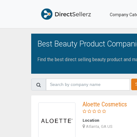
Company Cat
Best Beauty Product Compani
Find the best direct selling beauty product and 
Aloette Cosmetics
Location
Atlanta, GA US