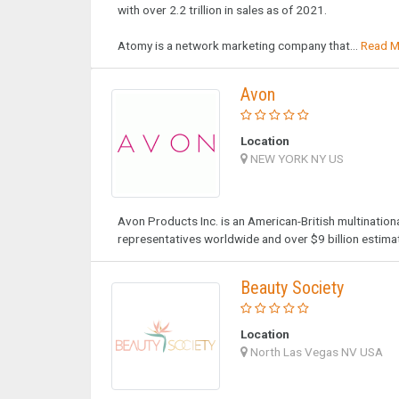
with over 2.2 trillion in sales as of 2021.
Atomy is a network marketing company that...
Read M
Avon
Location
NEW YORK NY US
Avon Products Inc. is an American-British multination
representatives worldwide and over $9 billion estima
Beauty Society
Location
North Las Vegas NV USA