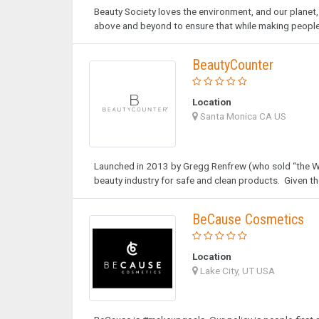
Beauty Society loves the environment, and our planet,
above and beyond to ensure that while making people 
BeautyCounter
Location
Santa Monica CA US
Launched in 2013 by Gregg Renfrew (who sold “the We
beauty industry for safe and clean products. Given th
BeCause Cosmetics
Location
Lake City, UT USA