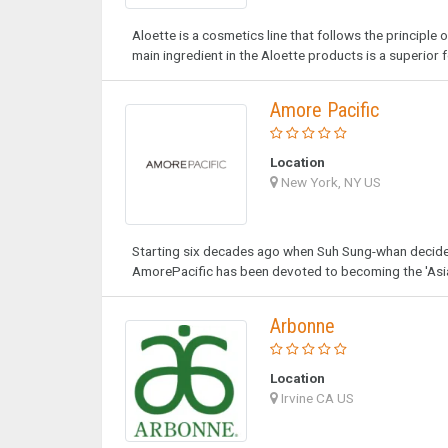
Aloette is a cosmetics line that follows the principle 
main ingredient in the Aloette products is a superior 
Amore Pacific
Location
New York, NY US
Starting six decades ago when Suh Sung-whan decided 
AmorePacific has been devoted to becoming the 'Asia
Arbonne
Location
Irvine CA US