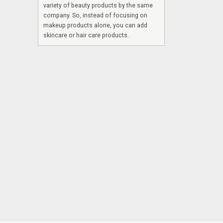
variety of beauty products by the same
company. So, instead of focusing on
makeup products alone, you can add
skincare or hair care products.