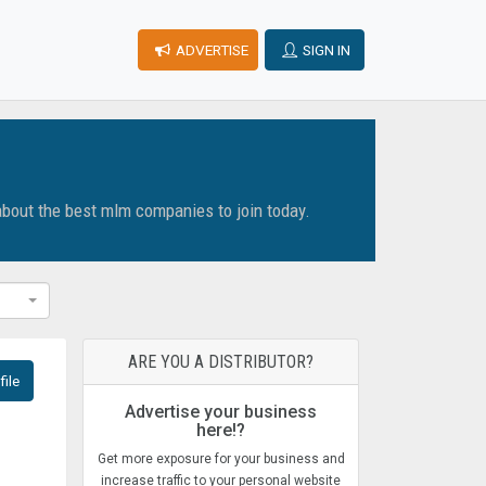
ADVERTISE
SIGN IN
about the best mlm companies to join today.
ARE YOU A DISTRIBUTOR?
ile
Advertise your business
here!?
Get more exposure for your business and
increase traffic to your personal website