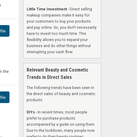
e
Little Time Investment
- Direct selling
makeup companies make it easy for
your customers to buy your products
and pay online. So, you don't necessarily
ile
have to invest too much time. This
flexibility allows you to expand your
business and do other things without
interrupting your cash flow.
Relevant Beauty and Cosmetic
n the
Trends in Direct Sales
The following trends have been seen in
the direct sales of beauty and cosmetic
ile
products:
DIYs
- In recent times, most people
prefer to purchase products
accompanied by a guide on using them.
Due to the lockdown, many people now
prefer to do their beauty routines