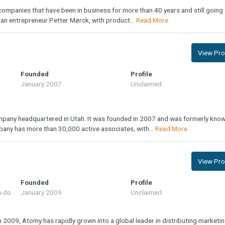
 companies that have been in business for more than 40 years and still going
n entrepreneur Petter Mørck, with product...
Read More
View Prof
Founded
Profile
January 2007
Unclaimed
ompany headquartered in Utah. It was founded in 2007 and was formerly kno
any has more than 30,000 active associates, with...
Read More
View Prof
Founded
Profile
m-do
January 2009
Unclaimed
n 2009, Atomy has rapidly grown into a global leader in distributing marketi