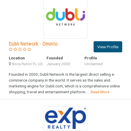
Dubli Network - Ominto
View Profile
Location
Founded
Profile
Boca Raton FL US
January 2003
Unclaimed
Founded in 2003, Dubli Network is the largest direct selling e-
commerce company in the world. It serves as the sales and
marketing engine for Dubli.com, which is a comprehensive online
shopping, travel and entertainment platform. ...
Read More