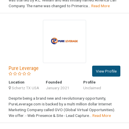
Company. The name was changed to Primerica...
Read More
Pure Leverage
View Profile
Location
Founded
Profile
Schertz TX USA
January 2021
Unclaimed
Despite being a brand new and revolutionary opportunity,
PureLeverage.com is backed by a multi million dollar Internet
Marketing Company called GVO (Global Virtual Opportunities).
We offer: - Web Presence & Site - Lead Capture...
Read More