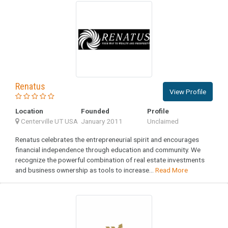
Renatus
View Profile
Location
Founded
Profile
Centerville UT USA
January 2011
Unclaimed
Renatus celebrates the entrepreneurial spirit and encourages
financial independence through education and community. We
recognize the powerful combination of real estate investments
and business ownership as tools to increase...
Read More