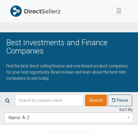
Toggle 
☰
Best Investments and Finance
Companies
Find the best direct selling finance and investment product companies
for your next opportunity. Read reviews and learn about the best mlm
companies to join today.
Search
Reset
Sort By:
Name: A-Z