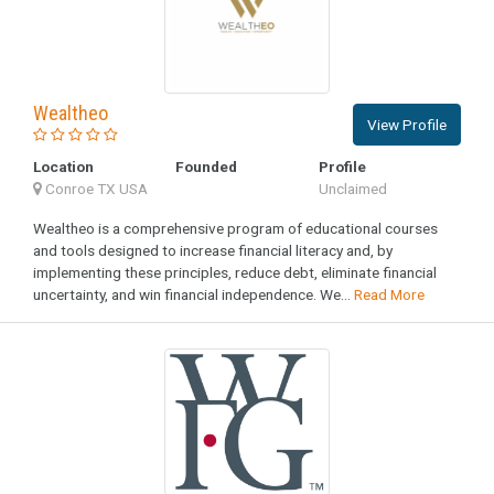
Wealtheo
View Profile
Location
Founded
Profile
Conroe TX USA
Unclaimed
Wealtheo is a comprehensive program of educational courses
and tools designed to increase financial literacy and, by
implementing these principles, reduce debt, eliminate financial
uncertainty, and win financial independence. We...
Read More