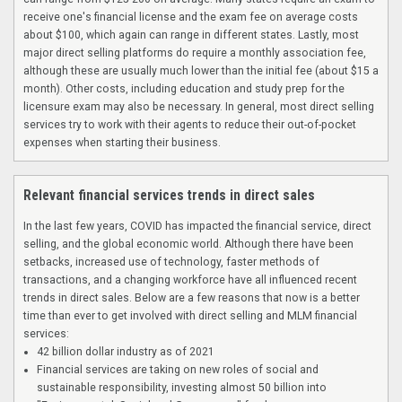
receive one's financial license and the exam fee on average costs
about $100, which again can range in different states. Lastly, most
major direct selling platforms do require a monthly association fee,
although these are usually much lower than the initial fee (about $15 a
month). Other costs, including education and study prep for the
licensure exam may also be necessary. In general, most direct selling
services try to work with their agents to reduce their out-of-pocket
expenses when starting their business.
Relevant financial services trends in direct sales
In the last few years, COVID has impacted the financial service, direct
selling, and the global economic world. Although there have been
setbacks, increased use of technology, faster methods of
transactions, and a changing workforce have all influenced recent
trends in direct sales. Below are a few reasons that now is a better
time than ever to get involved with direct selling and MLM financial
services:
42 billion dollar industry as of 2021
Financial services are taking on new roles of social and
sustainable responsibility, investing almost 50 billion into