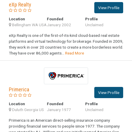
eXp Realty
View Profile
Location
Founded
Profile
Bellingham WA USA
January 2002
Unclaimed
eXp Realty is one of the first-of-its-kind cloud-based real estate
platforms and virtual technology for brokerage. Founded in 2009,
they work in over 20 countries to create a more borderless world.
They have over 86,000 agents...
Read More
Primerica
View Profile
Location
Founded
Profile
Duluth Georgia US
January 1977
Unclaimed
Primerica is an American direct-selling insurance company
providing financial services to people since 1977. The company
was started by A.L. William and was initially named America Can