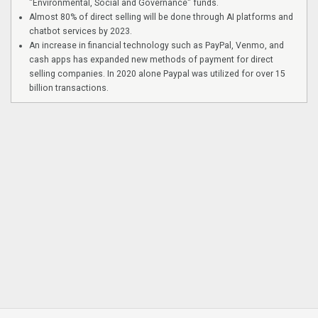
"Environmental, Social and Governance" funds.
Almost 80% of direct selling will be done through AI platforms and
chatbot services by 2023.
An increase in financial technology such as PayPal, Venmo, and
cash apps has expanded new methods of payment for direct
selling companies. In 2020 alone Paypal was utilized for over 15
billion transactions.