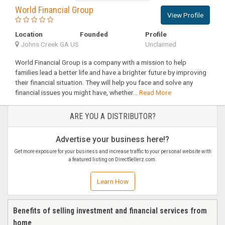
World Financial Group
View Profile
Location
Founded
Profile
Johns Creek GA US
Unclaimed
World Financial Group is a company with a mission to help
families lead a better life and have a brighter future by improving
their financial situation. They will help you face and solve any
financial issues you might have, whether...
Read More
ARE YOU A DISTRIBUTOR?
Advertise your business here!?
Get more exposure for your business and increase traffic to your personal website with
a featured listing on DirectSellerz.com.
Learn How
Benefits of selling investment and financial services from
home