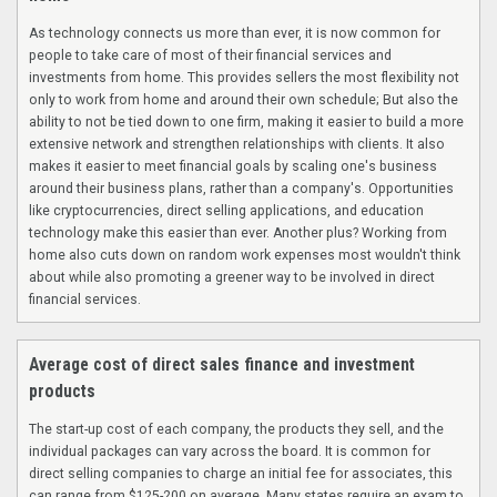
As technology connects us more than ever, it is now common for
people to take care of most of their financial services and
investments from home. This provides sellers the most flexibility not
only to work from home and around their own schedule; But also the
ability to not be tied down to one firm, making it easier to build a more
extensive network and strengthen relationships with clients. It also
makes it easier to meet financial goals by scaling one's business
around their business plans, rather than a company's. Opportunities
like cryptocurrencies, direct selling applications, and education
technology make this easier than ever. Another plus? Working from
home also cuts down on random work expenses most wouldn't think
about while also promoting a greener way to be involved in direct
financial services.
Average cost of direct sales finance and investment
products
The start-up cost of each company, the products they sell, and the
individual packages can vary across the board. It is common for
direct selling companies to charge an initial fee for associates, this
can range from $125-200 on average. Many states require an exam to