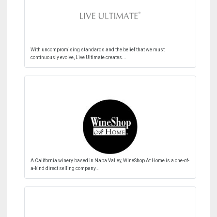
With uncompromising standards and the belief that we must
continuously evolve, Live Ultimate creates...
A California winery based in Napa Valley, WIneShop At Home is a one-of-
a-kind direct selling company...