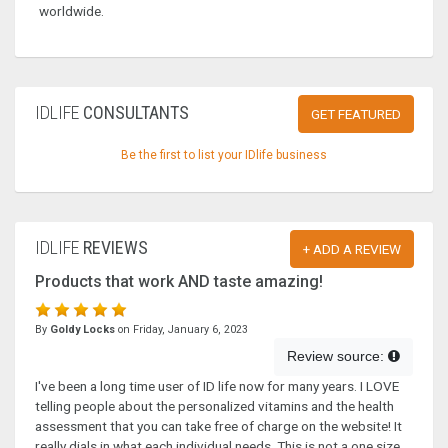
worldwide.
IDLIFE
CONSULTANTS
GET FEATURED
Be the first to list your IDlife business
IDLIFE
REVIEWS
+ ADD A REVIEW
Products that work AND taste amazing!
By
Goldy Locks
on Friday, January 6, 2023
Review source:
I've been a long time user of ID life now for many years. I LOVE
telling people about the personalized vitamins and the health
assessment that you can take free of charge on the website! It
really dials in what each individual needs. This is not a one size