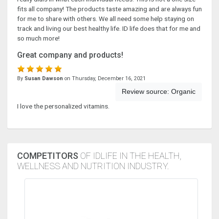
fits all company! The products taste amazing and are always fun
for me to share with others. We all need some help staying on
track and living our best healthy life. ID life does that for me and
so much more!
Great company and products!
By
Susan Dawson
on Thursday, December 16, 2021
Review source:
Organic
I love the personalized vitamins.
COMPETITORS
OF IDLIFE IN THE HEALTH,
WELLNESS AND NUTRITION INDUSTRY.