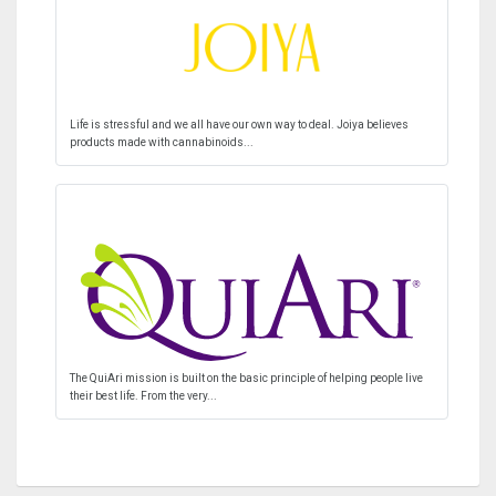
Life is stressful and we all have our own way to deal. Joiya believes
products made with cannabinoids...
The QuiAri mission is built on the basic principle of helping people live
their best life. From the very...