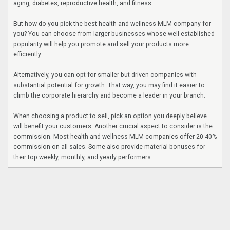
aging, diabetes, reproductive health, and fitness.
But how do you pick the best health and wellness MLM company for
you? You can choose from larger businesses whose well-established
popularity will help you promote and sell your products more
efficiently.
Alternatively, you can opt for smaller but driven companies with
substantial potential for growth. That way, you may find it easier to
climb the corporate hierarchy and become a leader in your branch.
When choosing a product to sell, pick an option you deeply believe
will benefit your customers. Another crucial aspect to consider is the
commission. Most health and wellness MLM companies offer 20-40%
commission on all sales. Some also provide material bonuses for
their top weekly, monthly, and yearly performers.