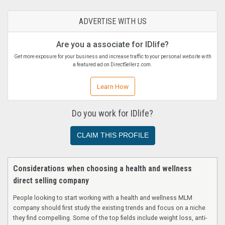
ADVERTISE WITH US
Are you a associate for IDlife?
Get more exposure for your business and increase traffic to your personal website with
a featured ad on DirectSellerz.com.
Learn How
Do you work for IDlife?
CLAIM THIS PROFILE
Considerations when choosing a health and wellness
direct selling company
People looking to start working with a health and wellness MLM
company should first study the existing trends and focus on a niche
they find compelling. Some of the top fields include weight loss, anti-