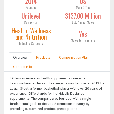
2014
US
Founded
Main Office
Unilevel
$137.00 Million
Comp Plan
Est. Annual Sales
Health, Wellness
Yes
and Nutrition
Sales & Transfers
Industry Category
Overview
Products
Compensation Plan
Contact Info
IDlife is an American health supplements company
headquartered in Texas. The company was founded in 2013 by
Logan Stout, a former basketball player with over 20 years of
experience. IDlife stands for Individually Designed
supplements. The company was founded with a single
fundamental goal- to disrupt the nutrition industry by
providing customized product prescriptions.