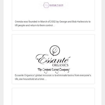
Orenda was founded in March of 2002 by George and Bob Hallexists to
lift people and return to them control...
Essante Organics' global mission is to eliminate toxins from everyone's
life, one household at a time....