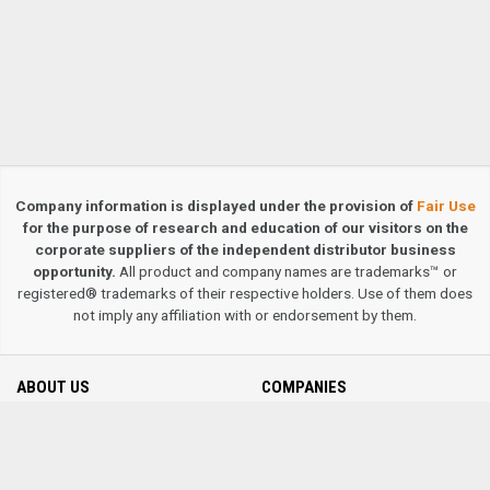
Company information is displayed under the provision of
Fair Use
for the purpose of research and education of our visitors on the
corporate suppliers of the independent distributor business
opportunity.
All product and company names are trademarks™ or
registered® trademarks of their respective holders. Use of them does
not imply any affiliation with or endorsement by them.
ABOUT US
COMPANIES
Contact us
MLM Company Directory
Privacy Policy
Terms & Conditions
Site Map