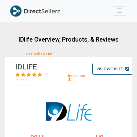
Toggle 
☰
IDlife Overview, Products, & Reviews
<< Back to List
IDLIFE
VISIT WEBSITE
(2
Unclaimed
Reviews)