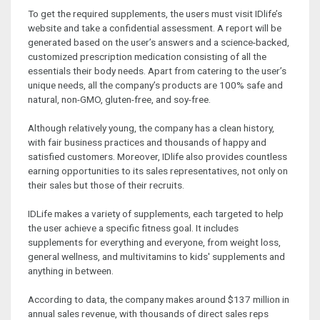
To get the required supplements, the users must visit IDlife’s
website and take a confidential assessment. A report will be
generated based on the user’s answers and a science-backed,
customized prescription medication consisting of all the
essentials their body needs. Apart from catering to the user’s
unique needs, all the company’s products are 100% safe and
natural, non-GMO, gluten-free, and soy-free.
Although relatively young, the company has a clean history,
with fair business practices and thousands of happy and
satisfied customers. Moreover, IDlife also provides countless
earning opportunities to its sales representatives, not only on
their sales but those of their recruits.
IDLife makes a variety of supplements, each targeted to help
the user achieve a specific fitness goal. It includes
supplements for everything and everyone, from weight loss,
general wellness, and multivitamins to kids' supplements and
anything in between.
According to data, the company makes around $137 million in
annual sales revenue, with thousands of direct sales reps