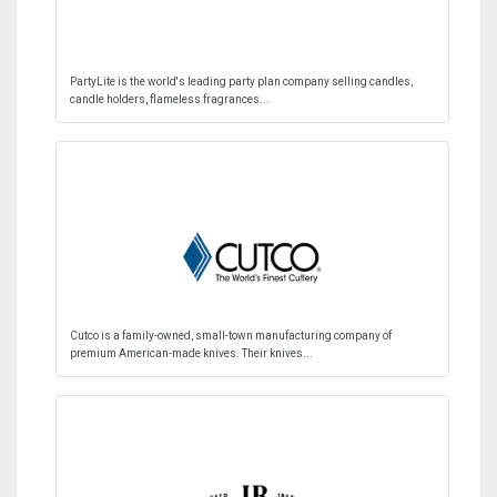
PartyLite is the world's leading party plan company selling candles,
candle holders, flameless fragrances...
Cutco is a family-owned, small-town manufacturing company of
premium American-made knives. Their knives...