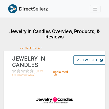
Toggle 
☰
Jewelry in Candles Overview, Products, &
Reviews
<< Back to List
JEWELRY IN
VISIT WEBSITE
CANDLES
(Be the
Unclaimed
first to leave a review.)