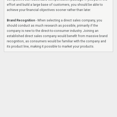
effort and build a large base of customers, you should be able to
achieve your financial objectives sooner rather than later.
Brand Recognition
- When selecting a direct sales company, you
should conduct as much research as possible, primarily if the
company is new to the direct-to-consumer industry. Joining an
established direct sales company would benefit from massive brand
recognition, as consumers would be familiar with the company and
its product line, making it possible to market your products.