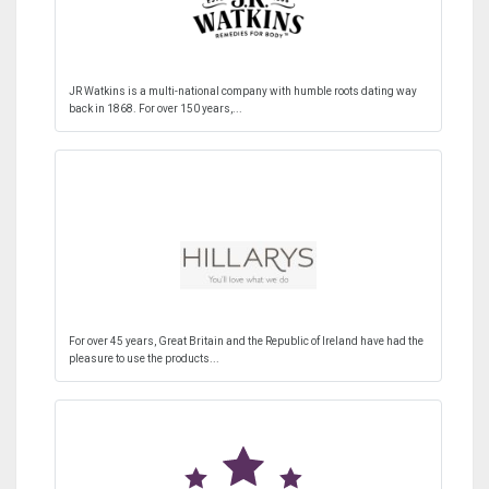
JR Watkins is a multi-national company with humble roots dating way
back in 1868. For over 150 years,...
For over 45 years, Great Britain and the Republic of Ireland have had the
pleasure to use the products...