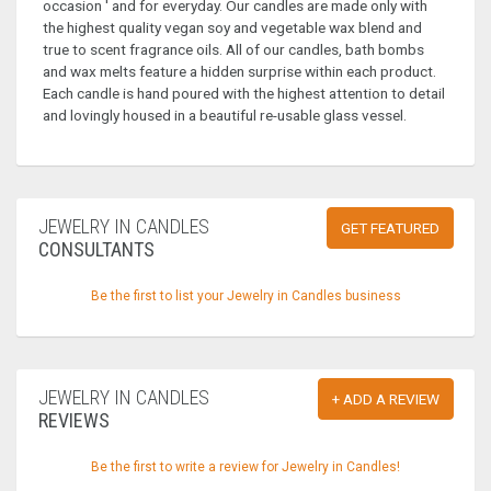
occasion ' and for everyday. Our candles are made only with
the highest quality vegan soy and vegetable wax blend and
true to scent fragrance oils. All of our candles, bath bombs
and wax melts feature a hidden surprise within each product.
Each candle is hand poured with the highest attention to detail
and lovingly housed in a beautiful re-usable glass vessel.
JEWELRY IN CANDLES
GET FEATURED
CONSULTANTS
Be the first to list your Jewelry in Candles business
JEWELRY IN CANDLES
+ ADD A REVIEW
REVIEWS
Be the first to write a review for Jewelry in Candles!