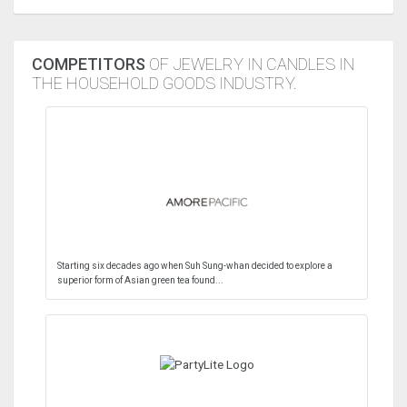
COMPETITORS
OF JEWELRY IN CANDLES IN
THE HOUSEHOLD GOODS INDUSTRY.
Starting six decades ago when Suh Sung-whan decided to explore a
superior form of Asian green tea found...