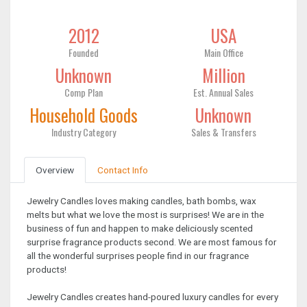
2012
USA
Founded
Main Office
Unknown
Million
Comp Plan
Est. Annual Sales
Household Goods
Unknown
Industry Category
Sales & Transfers
Overview
Contact Info
Jewelry Candles loves making candles, bath bombs, wax
melts but what we love the most is surprises! We are in the
business of fun and happen to make deliciously scented
surprise fragrance products second. We are most famous for
all the wonderful surprises people find in our fragrance
products!
Jewelry Candles creates hand-poured luxury candles for every