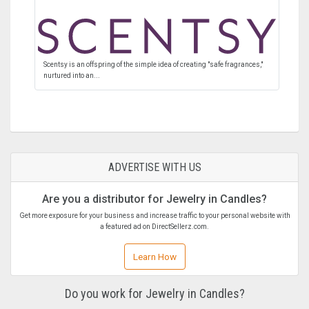
Scentsy is an offspring of the simple idea of creating "safe fragrances,"
nurtured into an...
ADVERTISE WITH US
Are you a distributor for Jewelry in Candles?
Get more exposure for your business and increase traffic to your personal website with
a featured ad on DirectSellerz.com.
Learn How
Do you work for Jewelry in Candles?