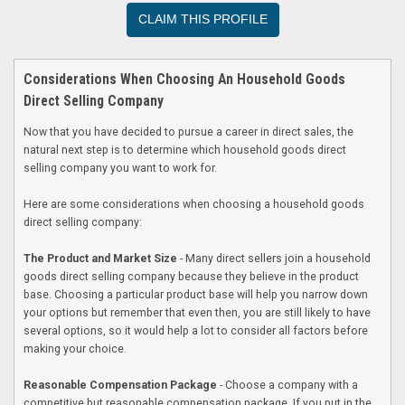
CLAIM THIS PROFILE
Considerations When Choosing An Household Goods
Direct Selling Company
Now that you have decided to pursue a career in direct sales, the
natural next step is to determine which household goods direct
selling company you want to work for.
Here are some considerations when choosing a household goods
direct selling company:
The Product and Market Size
- Many direct sellers join a household
goods direct selling company because they believe in the product
base. Choosing a particular product base will help you narrow down
your options but remember that even then, you are still likely to have
several options, so it would help a lot to consider all factors before
making your choice.
Reasonable Compensation Package
- Choose a company with a
competitive but reasonable compensation package. If you put in the