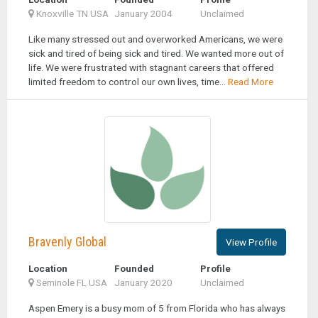
Knoxville TN USA
January 2004
Unclaimed
Like many stressed out and overworked Americans, we were
sick and tired of being sick and tired. We wanted more out of
life. We were frustrated with stagnant careers that offered
limited freedom to control our own lives, time...
Read More
Bravenly Global
View Profile
Location
Founded
Profile
Seminole FL USA
January 2020
Unclaimed
Aspen Emery is a busy mom of 5 from Florida who has always