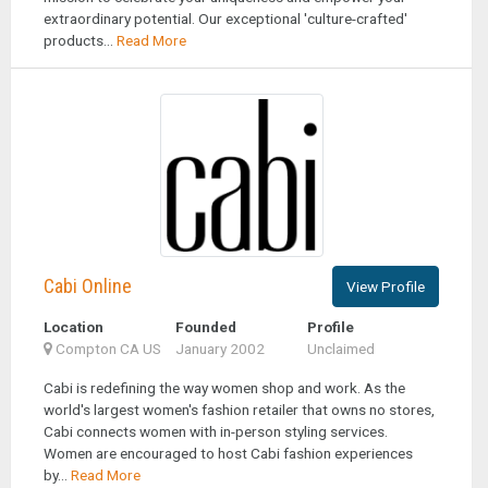
extraordinary potential. Our exceptional 'culture-crafted'
products...
Read More
Cabi Online
View Profile
Location
Founded
Profile
Compton CA US
January 2002
Unclaimed
Cabi is redefining the way women shop and work. As the
world's largest women's fashion retailer that owns no stores,
Cabi connects women with in-person styling services.
Women are encouraged to host Cabi fashion experiences
by...
Read More