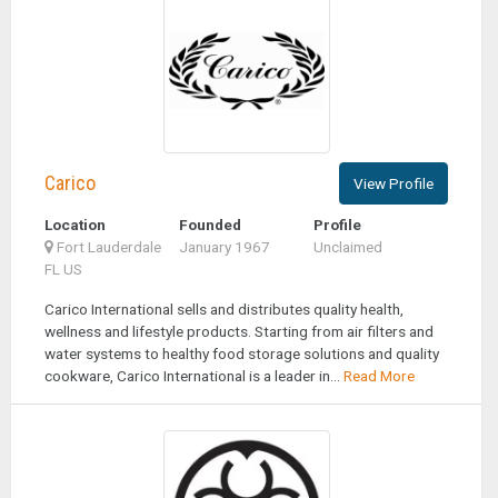
Carico
View Profile
Location
Founded
Profile
Fort Lauderdale
January 1967
Unclaimed
FL US
Carico International sells and distributes quality health,
wellness and lifestyle products. Starting from air filters and
water systems to healthy food storage solutions and quality
cookware, Carico International is a leader in...
Read More