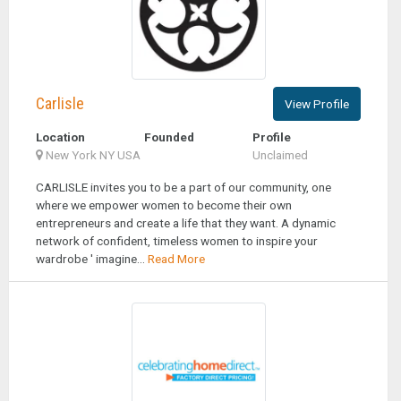
Carlisle
View Profile
Location
Founded
Profile
New York NY USA
Unclaimed
CARLISLE invites you to be a part of our community, one
where we empower women to become their own
entrepreneurs and create a life that they want. A dynamic
network of confident, timeless women to inspire your
wardrobe ' imagine...
Read More