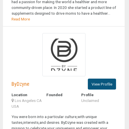
had a passion for making the world a healthier and more
community-driven place. In 2020 she started a product line of
supplements designed to drive moms to have a healthier...
Read More
ByDzyne
View Profile
Location
Founded
Profile
Los Angeles CA
Unclaimed
USA
You were born into a particular culture,with unique
tastes,interests,and desires. ByDzyne was created with a
mission to celebrate your uniqueness and empower your