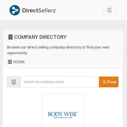
Toggle 
☰
COMPANY DIRECTORY
Browse our direct selling company directory to find your next
opportunity.
FILTERS
Find