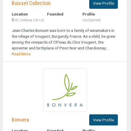
Boisset Collection
View Profile
Location
Founded
Profile
St. Helena CA US
Unclaimed
Jean-Charles Boisset was born to a family of winemakers in
the village of Vougeot, Burgundy, France. As a child, he grew
among the vineyards of Ch'teau du Clos Vougeot, the
epicenter and birthplace of Pinot Noir and Chardonnay....
Read More
Bonvera
View Profile
Location
Founded
Profile