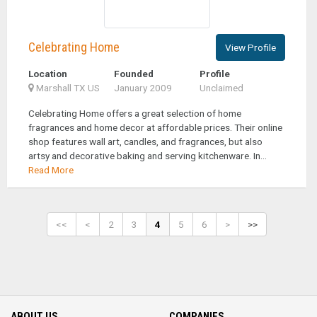
Celebrating Home
View Profile
Location
Founded
Profile
Marshall TX US
January 2009
Unclaimed
Celebrating Home offers a great selection of home
fragrances and home decor at affordable prices. Their online
shop features wall art, candles, and fragrances, but also
artsy and decorative baking and serving kitchenware. In...
Read More
<<
<
2
3
4
5
6
>
>>
ABOUT US
COMPANIES