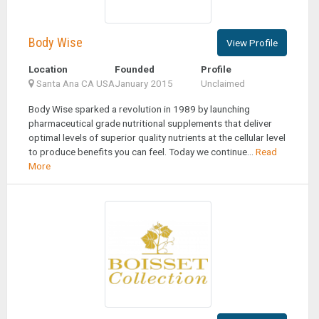
Body Wise
View Profile
Location
Founded
Profile
Santa Ana CA USA
January 2015
Unclaimed
Body Wise sparked a revolution in 1989 by launching
pharmaceutical grade nutritional supplements that deliver
optimal levels of superior quality nutrients at the cellular level
to produce benefits you can feel. Today we continue...
Read
More