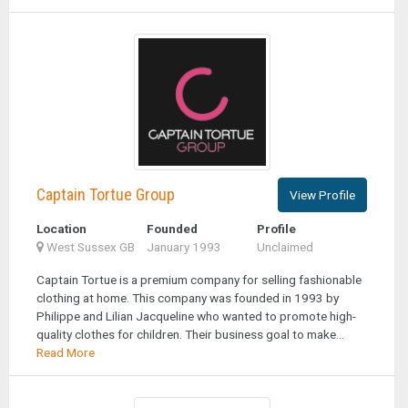
Captain Tortue Group
View Profile
Location
Founded
Profile
West Sussex GB
January 1993
Unclaimed
Captain Tortue is a premium company for selling fashionable
clothing at home. This company was founded in 1993 by
Philippe and Lilian Jacqueline who wanted to promote high-
quality clothes for children. Their business goal to make...
Read More